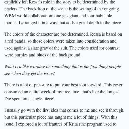
explicitly left Ressa’s role in the story to be determined by the
readers. The backdrop of the scene is the setting of the ongoing
WBM world collaboration: one gas giant and four habitable
moons. I arranged it in a way that adds a great depth to the piece.
The colors of the character are pre-determined. Ressa is based on
a red panda, so those colors were taken into consideration and
used against a slate gray of the suit. The colors used for contrast
were purples and blues of the background.
What is it like working on something that is the first thing people
see when they get the issue?
There is a lot of pressure to put your best foot forward. This cover
consumed an entire week of my free time, that’s like the longest
I’ve spent on a single piece!
I usually go with the first idea that comes to me and see it through,
but this particular piece has taught me a lot of things. With this
issue, I explored a lot of features of Krita (the program used to