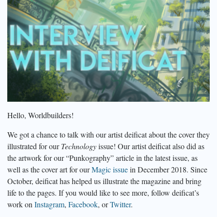
Hello, Worldbuilders!
We got a chance to talk with our artist deificat about the cover they
illustrated for our
Technology
issue! Our artist deificat also did as
the artwork for our “Punkography” article in the latest issue, as
well as the cover art for our
Magic issue
in December 2018. Since
October, deificat has helped us illustrate the magazine and bring
life to the pages. If you would like to see more, follow deificat’s
work on
Instagram
,
Facebook
, or
Twitter
.