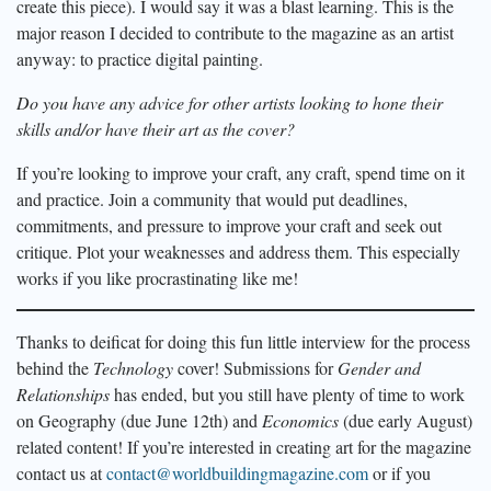
create this piece). I would say it was a blast learning. This is the
major reason I decided to contribute to the magazine as an artist
anyway: to practice digital painting.
Do you have any advice for other artists looking to hone their
skills and/or have their art as the cover?
If you’re looking to improve your craft, any craft, spend time on it
and practice. Join a community that would put deadlines,
commitments, and pressure to improve your craft and seek out
critique. Plot your weaknesses and address them. This especially
works if you like procrastinating like me!
Thanks to deificat for doing this fun little interview for the process
behind the
Technology
cover! Submissions for
Gender and
Relationships
has ended, but you still have plenty of time to work
on Geography (due June 12th) and
Economics
(due early August)
related content! If you’re interested in creating art for the magazine
contact us at
contact@worldbuildingmagazine.com
or if you