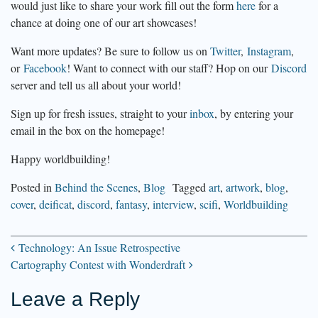
would just like to share your work fill out the form
here
for a
chance at doing one of our art showcases!
Want more updates? Be sure to follow us on
Twitter
,
Instagram
,
or
Facebook
! Want to connect with our staff? Hop on our
Discord
server and tell us all about your world!
Sign up for fresh issues, straight to your
inbox
, by entering your
email in the box on the homepage!
Happy worldbuilding!
Posted in
Behind the Scenes
,
Blog
Tagged
art
,
artwork
,
blog
,
cover
,
deificat
,
discord
,
fantasy
,
interview
,
scifi
,
Worldbuilding
Technology: An Issue Retrospective
Post
Cartography Contest with Wonderdraft
Leave a Reply
navigation