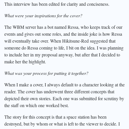
This interview has been edited for clarity and conciseness.
What were your inspirations for the cover?
The WBM server has a bot named Ressa, who keeps track of our
events and gives out some roles, and the inside joke is how Ressa
will eventually take over. When Hikitsune-Red suggested that
someone do Ressa coming to life, I bit on the idea. I was planning
to include her in my proposal anyway, but after that I decided to
make her the highlight.
What was your process for putting it together?
When I make a cover, I always default to a character looking at the
reader. The cover has underwent three different concepts that
depicted their own stories. Each one was submitted for scrutiny by
the staff on which one worked best.
The story for this concept is that a space station has been
destroyed, but by whom or what is left to the viewer to decide. I