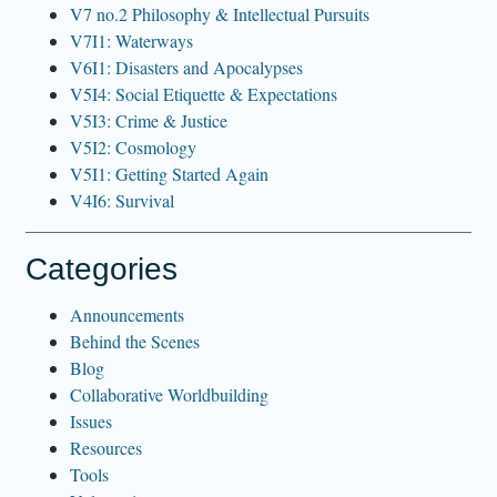
V7 no.2 Philosophy & Intellectual Pursuits
V7I1: Waterways
V6I1: Disasters and Apocalypses
V5I4: Social Etiquette & Expectations
V5I3: Crime & Justice
V5I2: Cosmology
V5I1: Getting Started Again
V4I6: Survival
Categories
Announcements
Behind the Scenes
Blog
Collaborative Worldbuilding
Issues
Resources
Tools