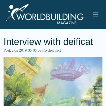
Interview with deificat
Posted on
2019-05-05
by
PsychoJuliet