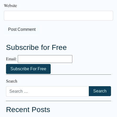
Website
Subscribe for Free
Email:
Search
Recent Posts