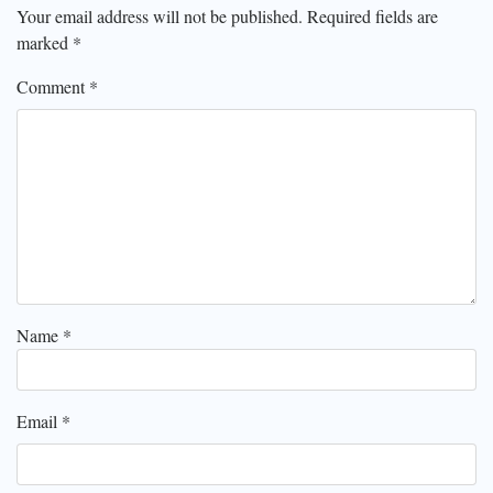
Your email address will not be published.
Required fields are
marked
*
Comment
*
Name
*
Email
*