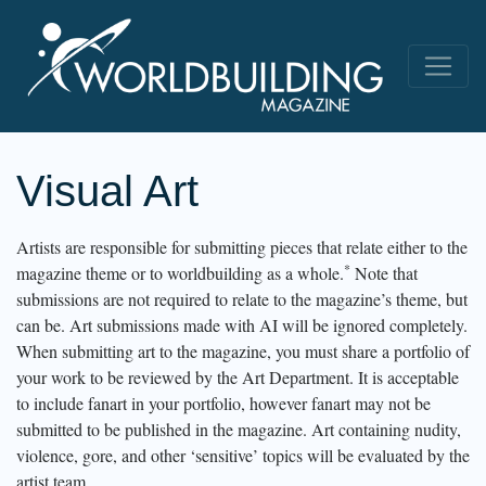
Visual Art
Artists are responsible for submitting pieces that relate either to the
*
magazine theme or to worldbuilding as a whole.
Note that
submissions are not required to relate to the magazine’s theme, but
can be. Art submissions made with AI will be ignored completely.
When submitting art to the magazine, you must share a portfolio of
your work to be reviewed by the Art Department. It is acceptable
to include fanart in your portfolio, however fanart may not be
submitted to be published in the magazine. Art containing nudity,
violence, gore, and other ‘sensitive’ topics will be evaluated by the
artist team.