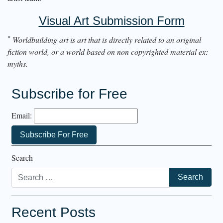
Visual Art Submission Form
*
Worldbuilding art is art that is directly related to an original
fiction world, or a world based on non copyrighted material ex:
myths.
Subscribe for Free
Email:
Search
Recent Posts