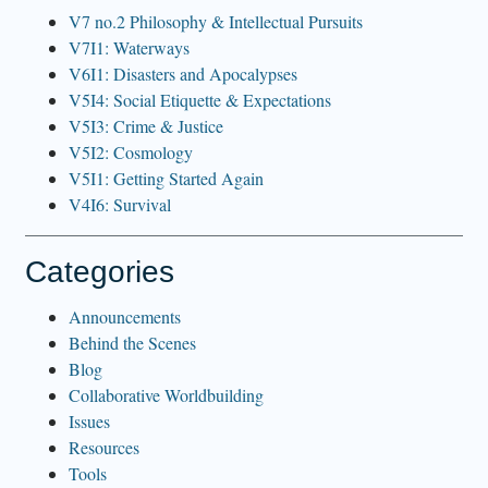
V7 no.2 Philosophy & Intellectual Pursuits
V7I1: Waterways
V6I1: Disasters and Apocalypses
V5I4: Social Etiquette & Expectations
V5I3: Crime & Justice
V5I2: Cosmology
V5I1: Getting Started Again
V4I6: Survival
Categories
Announcements
Behind the Scenes
Blog
Collaborative Worldbuilding
Issues
Resources
Tools