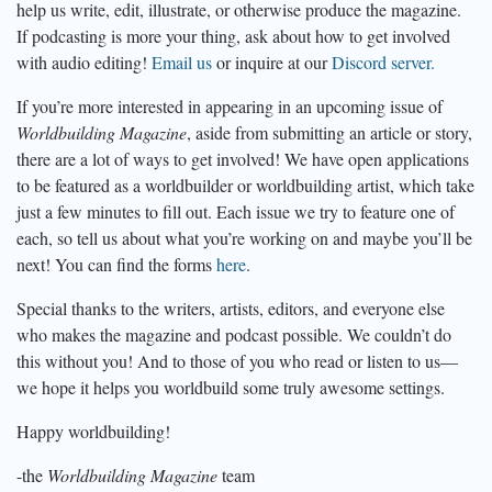
help us write, edit, illustrate, or otherwise produce the magazine.
If podcasting is more your thing, ask about how to get involved
with audio editing!
Email us
or inquire at our
Discord server.
If you’re more interested in appearing in an upcoming issue of
Worldbuilding Magazine
, aside from submitting an article or story,
there are a lot of ways to get involved! We have open applications
to be featured as a worldbuilder or worldbuilding artist, which take
just a few minutes to fill out. Each issue we try to feature one of
each, so tell us about what you’re working on and maybe you’ll be
next! You can find the forms
here
.
Special thanks to the writers, artists, editors, and everyone else
who makes the magazine and podcast possible. We couldn’t do
this without you! And to those of you who read or listen to us—
we hope it helps you worldbuild some truly awesome settings.
Happy worldbuilding!
-the
Worldbuilding Magazine
team