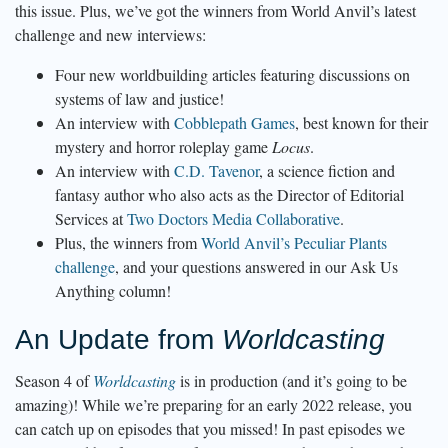
this issue. Plus, we’ve got the winners from World Anvil’s latest
challenge and new interviews:
Four new worldbuilding articles featuring discussions on
systems of law and justice!
An interview with
Cobblepath Games
, best known for their
mystery and horror roleplay game
Locus
.
An interview with
C.D. Tavenor
, a science fiction and
fantasy author who also acts as the Director of Editorial
Services at
Two Doctors Media Collaborative
.
Plus, the winners from
World Anvil’s Peculiar Plants
challenge
, and your questions answered in our Ask Us
Anything column!
An Update from
Worldcasting
Season 4 of
Worldcasting
is in production (and it’s going to be
amazing)! While we’re preparing for an early 2022 release, you
can catch up on episodes that you missed! In past episodes we