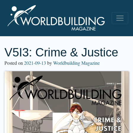
V5I3: Crime & Justice
Posted on
2021-09-13
by
Worldbuilding Magazine