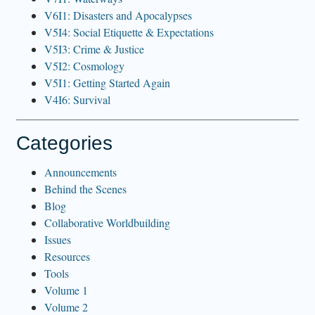
V6I1: Disasters and Apocalypses
V5I4: Social Etiquette & Expectations
V5I3: Crime & Justice
V5I2: Cosmology
V5I1: Getting Started Again
V4I6: Survival
Categories
Announcements
Behind the Scenes
Blog
Collaborative Worldbuilding
Issues
Resources
Tools
Volume 1
Volume 2