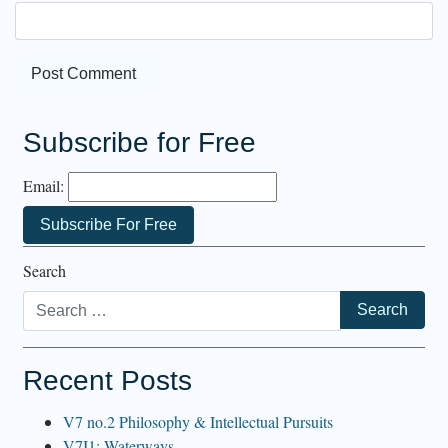
Subscribe for Free
Email:
Search
Recent Posts
V7 no.2 Philosophy & Intellectual Pursuits
V7I1: Waterways