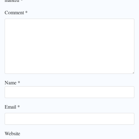
Comment
*
Name
*
Email
*
Website