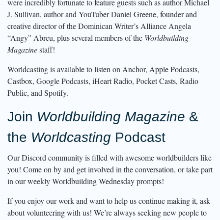
were incredibly fortunate to feature guests such as author Michael
J. Sullivan, author and YouTuber Daniel Greene, founder and
creative director of the Dominican Writer’s Alliance Angela
“Angy” Abreu, plus several members of the
Worldbuilding
Magazine
staff!
Worldcasting is available to listen on Anchor, Apple Podcasts,
Castbox, Google Podcasts, iHeart Radio, Pocket Casts, Radio
Public, and Spotify.
Join
Worldbuilding Magazine
&
the
Worldcasting
Podcast
Our Discord community is filled with awesome worldbuilders like
you! Come on by and get involved in the conversation, or take part
in our weekly Worldbuilding Wednesday prompts!
If you enjoy our work and want to help us continue making it, ask
about volunteering with us! We’re always seeking new people to