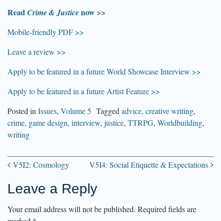
Read
now >>
Crime & Justice
Mobile-friendly PDF >>
Leave a review >>
Apply to be featured in a future World Showcase Interview >>
Apply to be featured in a future Artist Feature >>
Posted in
Issues
,
Volume 5
Tagged
advice
,
creative writing
,
crime
,
game design
,
interview
,
justice
,
TTRPG
,
Worldbuilding
,
writing
V5I2: Cosmology
V5I4: Social Etiquette & Expectations
Post
Leave a Reply
navigation
Your email address will not be published.
Required fields are
marked
*