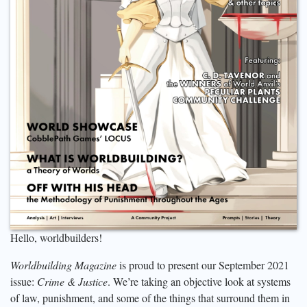
Hello, worldbuilders!
Worldbuilding Magazine
is proud to present our September 2021
issue:
Crime & Justice
. We’re taking an objective look at systems
of law, punishment, and some of the things that surround them in