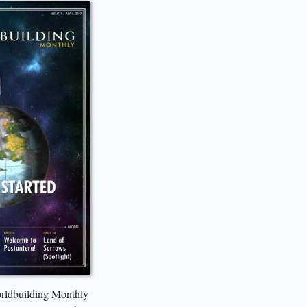
orldbuilding Monthly