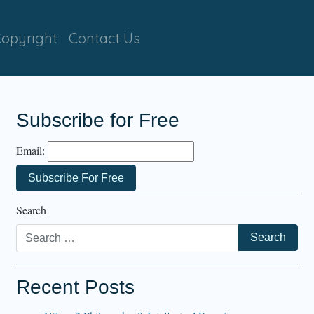
opyright
Contact Us
Subscribe for Free
Email:
Search
Recent Posts