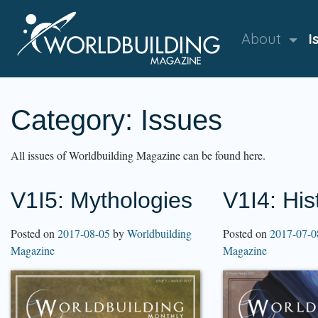
About
I
Category:
Issues
All issues of Worldbuilding Magazine can be found here.
V1I5: Mythologies
V1I4: His
Posted on
2017-08-05
by
Worldbuilding
Posted on
2017-07-0
Magazine
Magazine