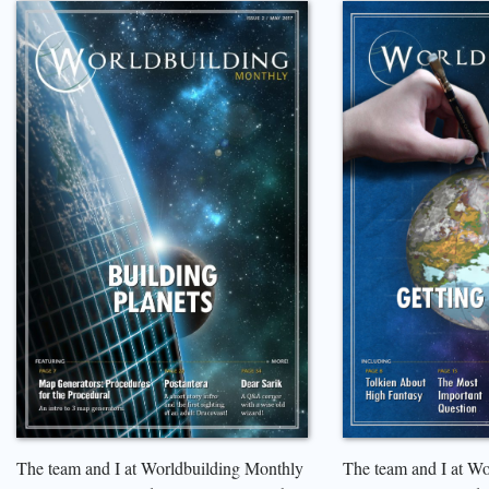
The team and I at Worldbuilding Monthly
The team and I at W