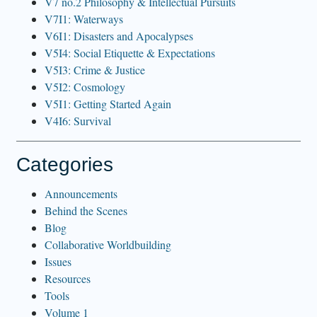
V7 no.2 Philosophy & Intellectual Pursuits
V7I1: Waterways
V6I1: Disasters and Apocalypses
V5I4: Social Etiquette & Expectations
V5I3: Crime & Justice
V5I2: Cosmology
V5I1: Getting Started Again
V4I6: Survival
Categories
Announcements
Behind the Scenes
Blog
Collaborative Worldbuilding
Issues
Resources
Tools
Volume 1