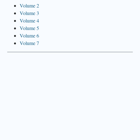
Volume 2
Volume 3
Volume 4
Volume 5
Volume 6
Volume 7