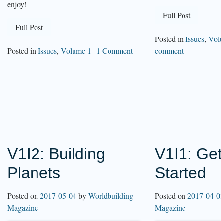
enjoy!
Full Post
Full Post
Posted in
Issues
,
Vol
Posted in
Issues
,
Volume 1
1 Comment
comment
V1I2: Building
V1I1: Get
Planets
Started
Posted on
2017-05-04
by
Worldbuilding
Posted on
2017-04-0
Magazine
Magazine