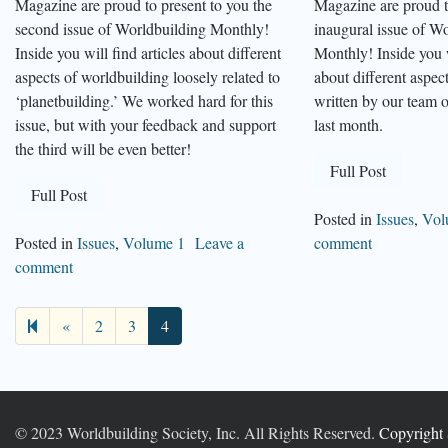
Magazine are proud to present to you the
Magazine are proud t
second issue of Worldbuilding Monthly!
inaugural issue of W
Inside you will find articles about different
Monthly! Inside you w
aspects of worldbuilding loosely related to
about different aspec
‘planetbuilding.’ We worked hard for this
written by our team o
issue, but with your feedback and support
last month.
the third will be even better!
Full Post
Full Post
Posted in
Issues
,
Vol
Posted in
Issues
,
Volume 1
Leave a
comment
comment
Previous
«
2
3
4
page
© 2023 Worldbuilding Society, Inc. All Rights Reserved.
Copyright 