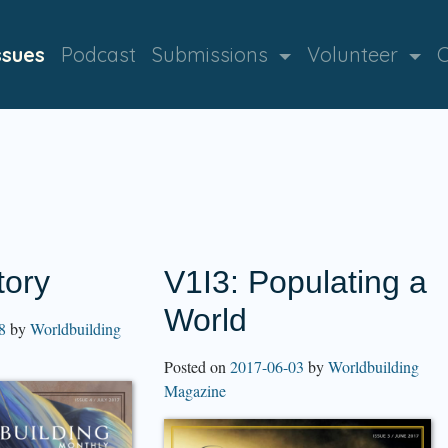
ssues
Podcast
Submissions
Volunteer
C
tory
V1I3: Populating a
World
8
by
Worldbuilding
Posted on
2017-06-03
by
Worldbuilding
Magazine