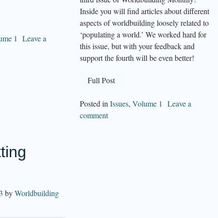
Inside you will find articles about different
aspects of worldbuilding loosely related to
‘populating a world.’ We worked hard for
ume 1
Leave a
this issue, but with your feedback and
support the fourth will be even better!
Full Post
Posted in
Issues
,
Volume 1
Leave a
comment
ting
3
by
Worldbuilding