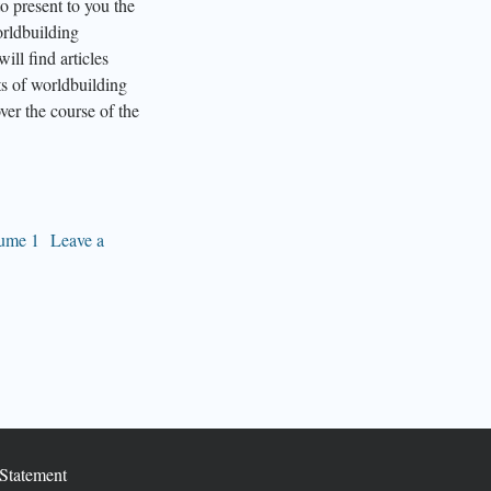
o present to you the
orldbuilding
ill find articles
ts of worldbuilding
ver the course of the
ume 1
Leave a
Statement