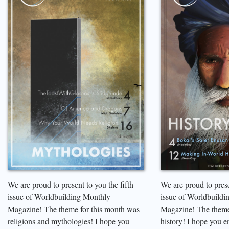
We are proud to present to you the fifth
We are proud to prese
issue of Worldbuilding Monthly
issue of Worldbuildi
Magazine! The theme for this month was
Magazine! The theme
religions and mythologies! I hope you
history! I hope you e