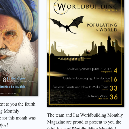
nt to you the fourth
ng Monthly
The team and I at Worldbuilding Monthly
 for this month was
Magazine are proud to present to you the
njoy!
third issue of Worldbuilding Monthly!