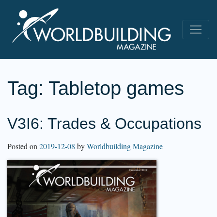
Tag:
Tabletop games
V3I6: Trades & Occupations
Posted on
2019-12-08
by
Worldbuilding Magazine