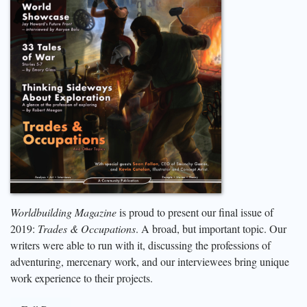
Worldbuilding Magazine
is proud to present our final issue of
2019:
Trades & Occupations
. A broad, but important topic. Our
writers were able to run with it, discussing the professions of
adventuring, mercenary work, and our interviewees bring unique
work experience to their projects.