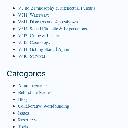
V7 no.2 Philosophy & Intellectual Pursuits
V7I1: Waterways
V6I1: Disasters and Apocalypses
V5I4: Social Etiquette & Expectations
V5I3: Crime & Justice
V5I2: Cosmology
V5I1: Getting Started Again
V4I6: Survival
Categories
Announcements
Behind the Scenes
Blog
Collaborative Worldbuilding
Issues
Resources
Tools