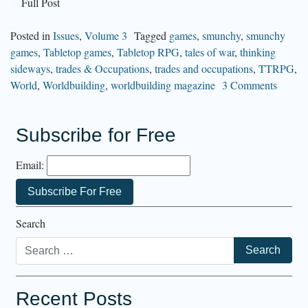
Full Post
Posted in
Issues
,
Volume 3
Tagged
games
,
smunchy
,
smunchy
games
,
Tabletop games
,
Tabletop RPG
,
tales of war
,
thinking
sideways
,
trades & Occupations
,
trades and occupations
,
TTRPG
,
World
,
Worldbuilding
,
worldbuilding magazine
3 Comments
Subscribe for Free
Email:
Search
Recent Posts