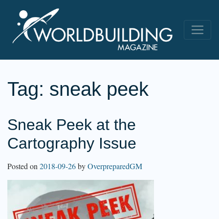
Tag:
sneak peek
Sneak Peek at the
Cartography Issue
Posted on
2018-09-26
by
OverpreparedGM