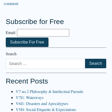
comment
Subscribe for Free
Email:
Search
Recent Posts
V7 no.2 Philosophy & Intellectual Pursuits
V7I1: Waterways
V6I1: Disasters and Apocalypses
V5I4: Social Etiquette & Expectations