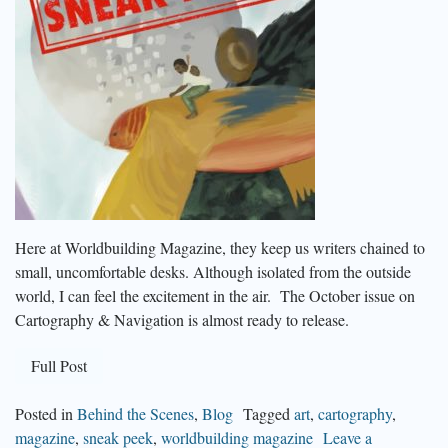
Here at Worldbuilding Magazine, they keep us writers chained to
small, uncomfortable desks. Although isolated from the outside
world, I can feel the excitement in the air. The October issue on
Cartography & Navigation is almost ready to release.
Full Post
Posted in
Behind the Scenes
,
Blog
Tagged
art
,
cartography
,
magazine
,
sneak peek
,
worldbuilding magazine
Leave a