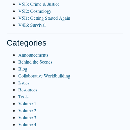
V5I3: Crime & Justice
V5I2: Cosmology
V5I1: Getting Started Again
V4I6: Survival
Categories
Announcements
Behind the Scenes
Blog
Collaborative Worldbuilding
Issues
Resources
Tools
Volume 1
Volume 2
Volume 3
Volume 4