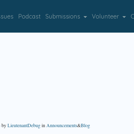
ssues
Podcast
Submissions
Volunteer
C
6
by
LieutenantDebug
in
Announcements
&
Blog