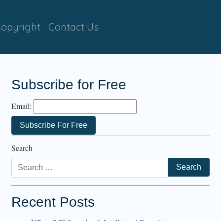
opyright
Contact Us
Subscribe for Free
Email:
Search
Recent Posts