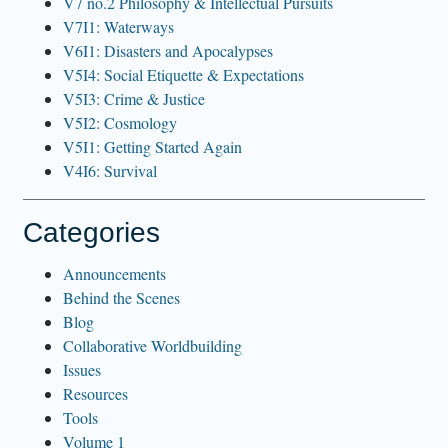
V7 no.2 Philosophy & Intellectual Pursuits
V7I1: Waterways
V6I1: Disasters and Apocalypses
V5I4: Social Etiquette & Expectations
V5I3: Crime & Justice
V5I2: Cosmology
V5I1: Getting Started Again
V4I6: Survival
Categories
Announcements
Behind the Scenes
Blog
Collaborative Worldbuilding
Issues
Resources
Tools
Volume 1