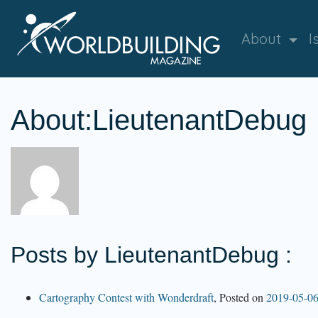
About
I
About:LieutenantDebug
Posts by LieutenantDebug :
Cartography Contest with Wonderdraft
,
Posted on
2019-05-0