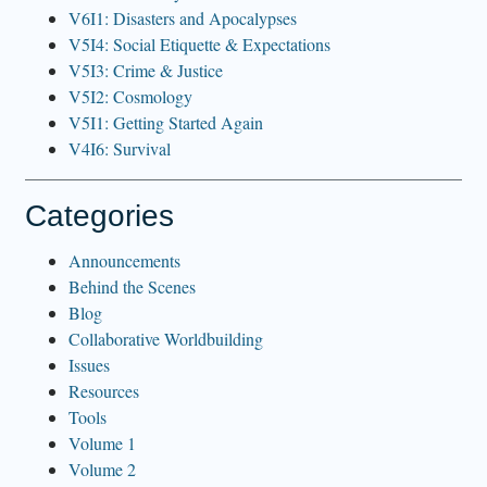
V6I1: Disasters and Apocalypses
V5I4: Social Etiquette & Expectations
V5I3: Crime & Justice
V5I2: Cosmology
V5I1: Getting Started Again
V4I6: Survival
Categories
Announcements
Behind the Scenes
Blog
Collaborative Worldbuilding
Issues
Resources
Tools
Volume 1
Volume 2