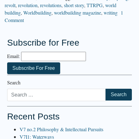
revolt
,
revolution
,
revolutions
,
short story
,
TTRPG
,
world
building
,
Worldbuilding
,
worldbuilding magazine
,
writing
1
Comment
Subscribe for Free
Email:
Search
Recent Posts
V7 no.2 Philosophy & Intellectual Pursuits
V7I1: Waterways