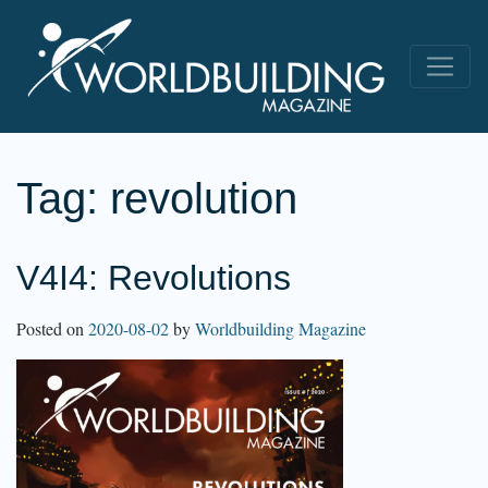
Tag:
revolution
V4I4: Revolutions
Posted on
2020-08-02
by
Worldbuilding Magazine