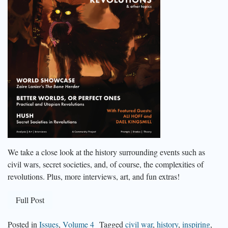
We take a close look at the history surrounding events such as
civil wars, secret societies, and, of course, the complexities of
revolutions. Plus, more interviews, art, and fun extras!
Full Post
Posted in
Issues
,
Volume 4
Tagged
civil war
,
history
,
inspiring
,