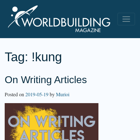
Tag:
!kung
On Writing Articles
Posted on
2019-05-19
by
Murioi