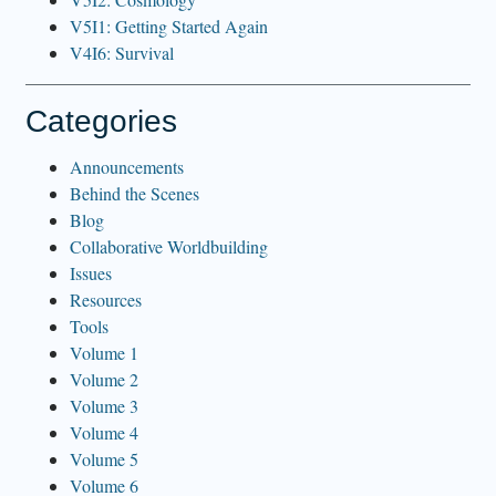
V5I1: Getting Started Again
V4I6: Survival
Categories
Announcements
Behind the Scenes
Blog
Collaborative Worldbuilding
Issues
Resources
Tools
Volume 1
Volume 2
Volume 3
Volume 4
Volume 5
Volume 6