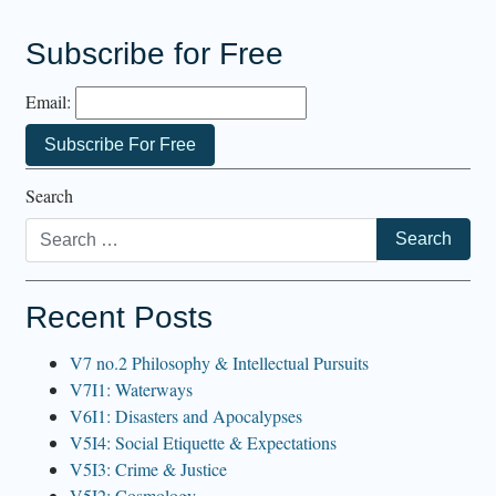
Subscribe for Free
Email:
Search
Recent Posts
V7 no.2 Philosophy & Intellectual Pursuits
V7I1: Waterways
V6I1: Disasters and Apocalypses
V5I4: Social Etiquette & Expectations
V5I3: Crime & Justice
V5I2: Cosmology