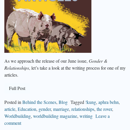
As we approach the release of our June issue,
Gender &
Relationships
, let’s take a look at the writing process for one of my
articles.
Full Post
Posted in
Behind the Scenes
,
Blog
Tagged
!kung
,
aphra behn
,
article
,
Education
,
gender
,
marriage
,
relationships
,
the rover
,
Worldbuilding
,
worldbuilding magazine
,
writing
Leave a
comment