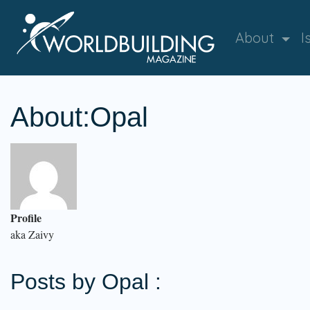
About
I
About:Opal
Profile
aka Zaivy
Posts by Opal :