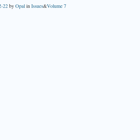
2-22
by
Opal
in
Issues
&
Volume 7