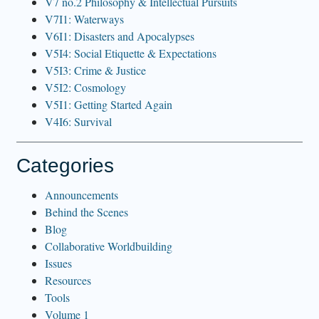
V7 no.2 Philosophy & Intellectual Pursuits
V7I1: Waterways
V6I1: Disasters and Apocalypses
V5I4: Social Etiquette & Expectations
V5I3: Crime & Justice
V5I2: Cosmology
V5I1: Getting Started Again
V4I6: Survival
Categories
Announcements
Behind the Scenes
Blog
Collaborative Worldbuilding
Issues
Resources
Tools
Volume 1