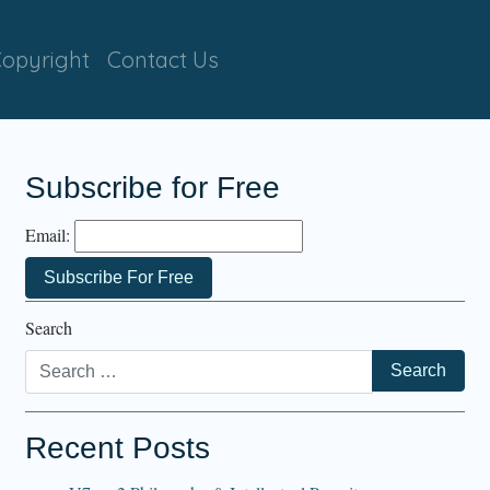
opyright
Contact Us
Subscribe for Free
Email:
Search
Recent Posts