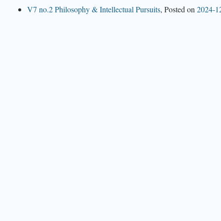
V7 no.2 Philosophy & Intellectual Pursuits
,
Posted on
2024-1