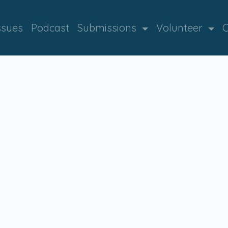
ssues
Podcast
Submissions
Volunteer
C